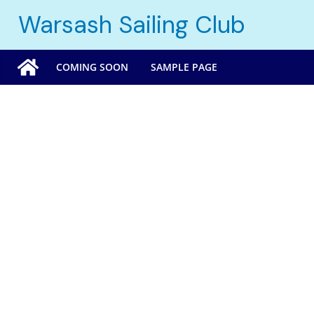
Skip
Warsash Sailing Club
to
content
COMING SOON
SAMPLE PAGE