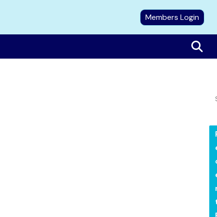
Members Login